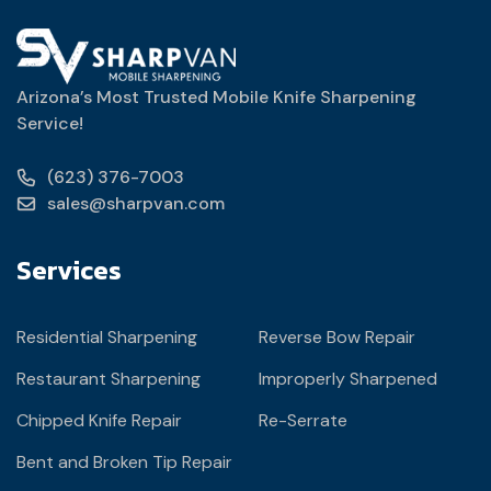
Arizona’s Most Trusted Mobile Knife Sharpening
Service!
(623) 376-7003
sales@sharpvan.com
Services
Residential Sharpening
Reverse Bow Repair
Restaurant Sharpening
Improperly Sharpened
Chipped Knife Repair
Re-Serrate
Bent and Broken Tip Repair