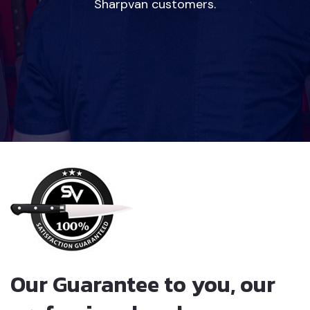
Sharpvan customers.
Our Guarantee to you, our