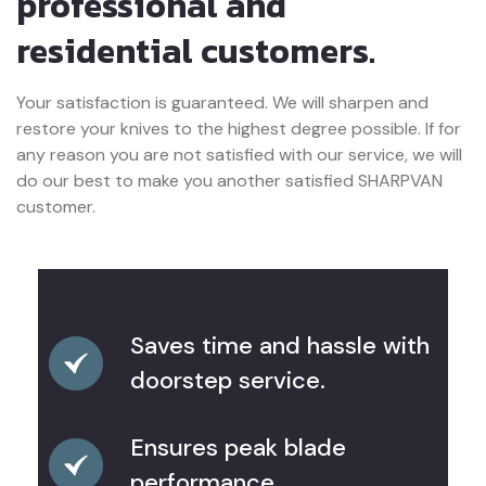
professional and
residential customers.
Your satisfaction is guaranteed. We will sharpen and
restore your knives to the highest degree possible. If for
any reason you are not satisfied with our service, we will
do our best to make you another satisfied SHARPVAN
customer.
Saves time and hassle with
doorstep service.
Ensures peak blade
performance.