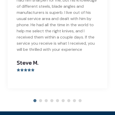
had him sharpen for me, but his knowledge
of different steels, blade angles and
manufacturers is superb. I live out of his
usual service area and dealt with him by
phone. He had all the time in the world to
help me select the right knives, and I
received them within a couple days. If the
service you receive is what I received, you
will be thrilled with your experience
Steve M.