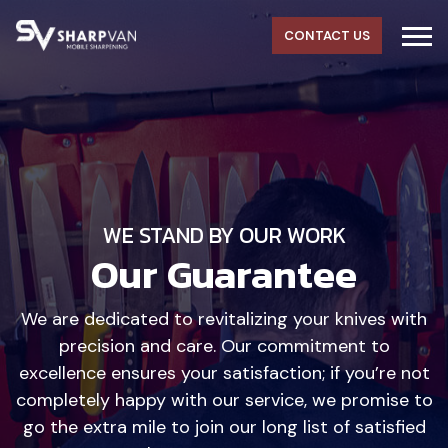
CONTACT US
WE STAND BY OUR WORK
Our Guarantee
We are dedicated to revitalizing your knives with
precision and care. Our commitment to
excellence ensures your satisfaction; if you’re not
completely happy with our service, we promise to
go the extra mile to join our long list of satisfied