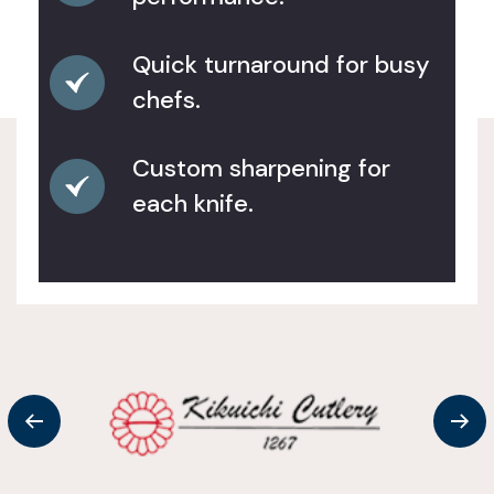
Quick turnaround for busy
chefs.
Custom sharpening for
each knife.