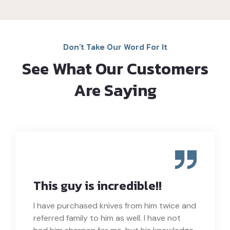
Don’t Take Our Word For It
See What Our Customers
Are Saying
This guy is incredible!!
I have purchased knives from him twice and
referred family to him as well. I have not