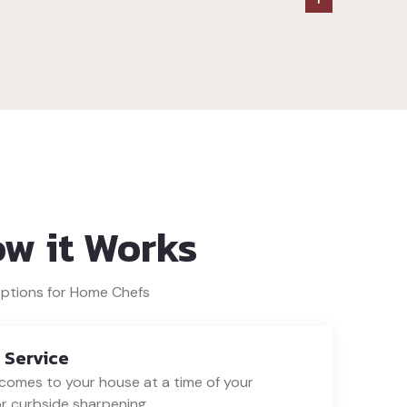
ow it Works
Options for Home Chefs
 Service
omes to your house at a time of your
r curbside sharpening.