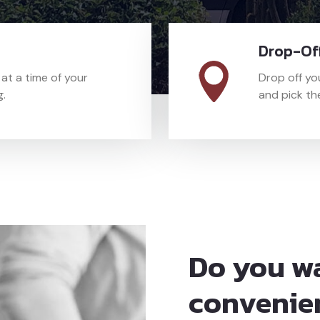
Drop-Off
t a time of your
Drop off yo
g.
and pick the
Do you w
convenie