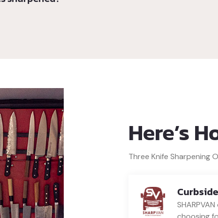
Here’s H
Three Knife Sharpening 
Curbside
SHARPVAN c
choosing fo