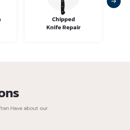
n
Chipped
Knife Repair
ons
ften Have about our