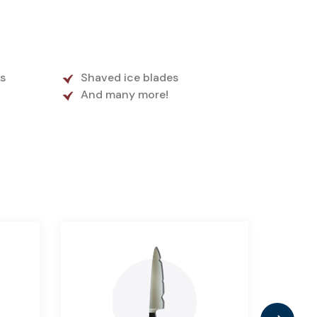
s
Shaved ice blades
And many more!