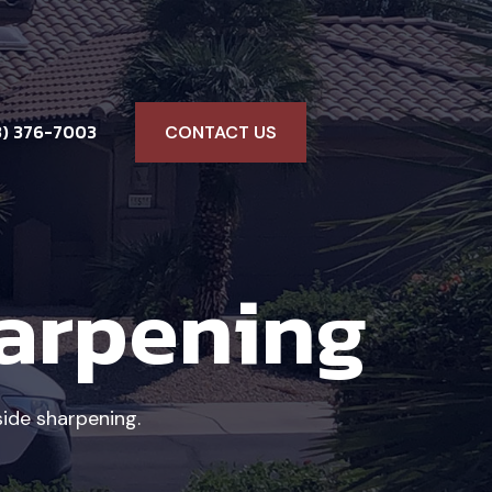
3) 376-7003
CONTACT US
harpening
ide sharpening.