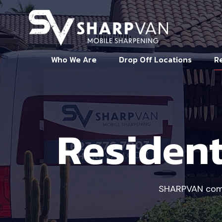
Who We Are
Drop Off Locations
Re
Resident
SHARPVAN comes