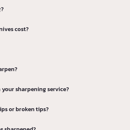
g?
nives cost?
harpen?
 your sharpening service?
ps or broken tips?
es sharpened?