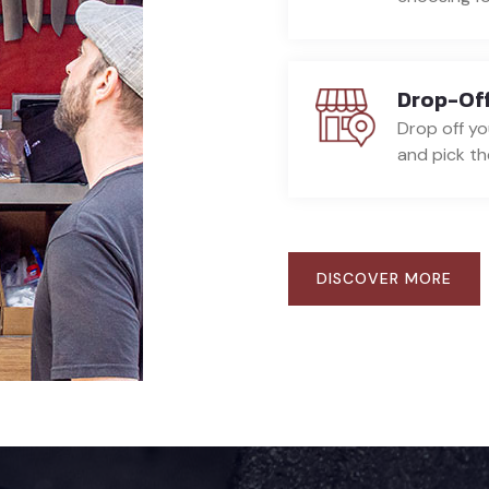
Drop-Off
Drop off yo
and pick the
DISCOVER MORE