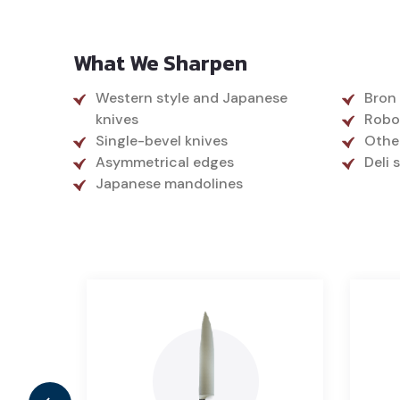
What We Sharpen
Western style and Japanese
Bron
knives
Robo
Single-bevel knives
Othe
Asymmetrical edges
Deli 
Japanese mandolines