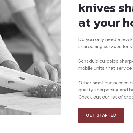
knives s
at your 
Do you only need a few k
sharpening services for 
Schedule curbside sharpe
mobile units that service
Other small businesses 
quality sharpening and ha
Check out our list of drop
GET STARTED