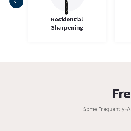
rly
Residential
es
Sharpening
Fr
Some Frequently-As