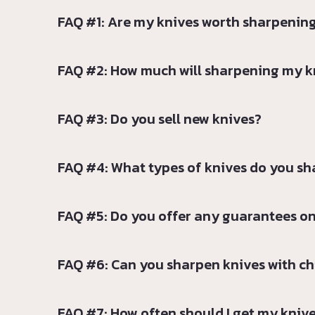
FAQ #1: Are my knives worth sharpenin
FAQ #2: How much will sharpening my k
FAQ #3: Do you sell new knives?
FAQ #4: What types of knives do you s
FAQ #5: Do you offer any guarantees on
FAQ #6: Can you sharpen knives with chi
FAQ #7: How often should I get my kniv