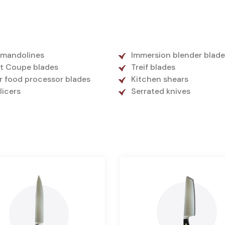
 mandolines
Immersion blender blade
t Coupe blades
Treif blades
r food processor blades
Kitchen shears
slicers
Serrated knives