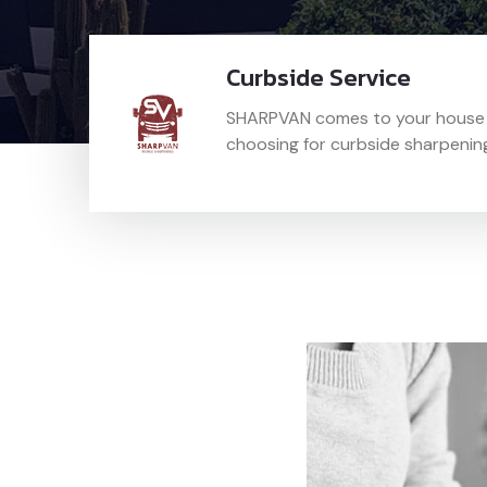
Curbside Service
SHARPVAN comes to your house a
choosing for curbside sharpenin