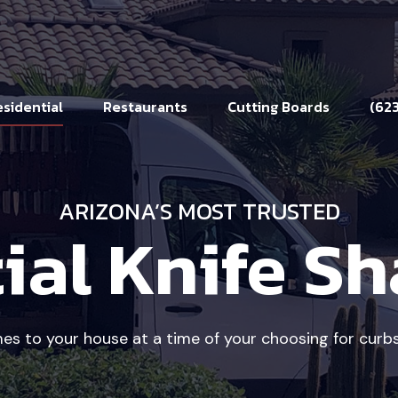
sidential
Restaurants
Cutting Boards
(62
ARIZONA’S MOST TRUSTED
ial Knife S
 to your house at a time of your choosing for curbs