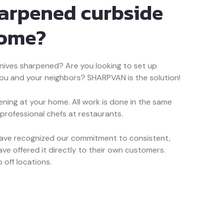
harpened curbside
home?
nives sharpened? Are you looking to set up
you and your neighbors? SHARPVAN is the solution!
ning at your home. All work is done in the same
 professional chefs at restaurants.
have recognized our commitment to consistent,
ve offered it directly to their own customers.
 off locations.