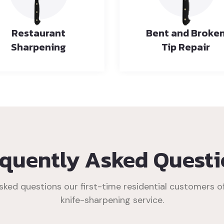
Restaurant
Bent and Broke
Sharpening
Tip Repair
equently Asked Questi
ked questions our first-time residential customers o
knife-sharpening service.