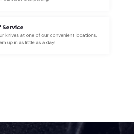
 Service
ur knives at one of our convenient locations,
m up in as little as a day!