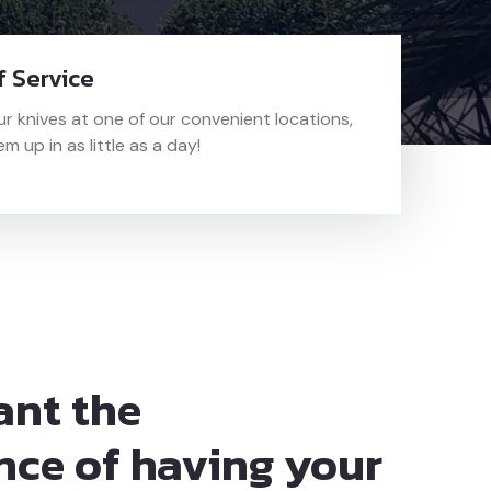
 Service
ur knives at one of our convenient locations,
m up in as little as a day!
ant the
nce of having your