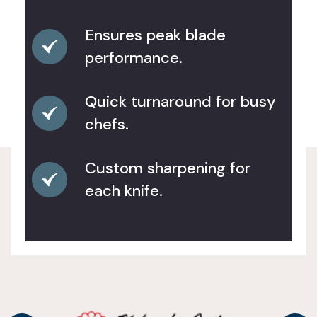
Ensures peak blade
performance.
Quick turnaround for busy
chefs.
Custom sharpening for
each knife.