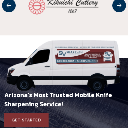
Arizona’s Most Trusted Mobile
Knife
Sharpening Service!
GET STARTED