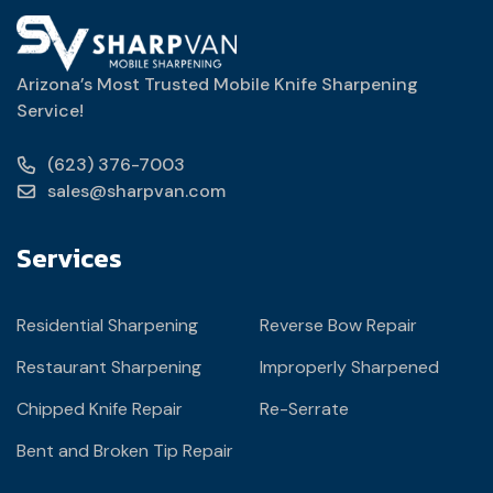
Arizona’s Most Trusted Mobile Knife Sharpening
Service!
(623) 376-7003
sales@sharpvan.com
Services
Residential Sharpening
Reverse Bow Repair
Restaurant Sharpening
Improperly Sharpened
Chipped Knife Repair
Re-Serrate
Bent and Broken Tip Repair