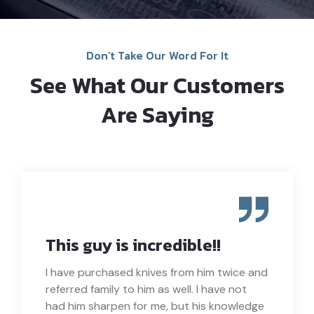
Don’t Take Our Word For It
See What Our Customers
Are Saying
This guy is incredible!!
I have purchased knives from him twice and
referred family to him as well. I have not
had him sharpen for me, but his knowledge