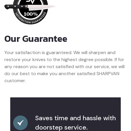
Our Guarantee
Your satisfaction is guaranteed. We will sharpen and
restore your knives to the highest degree possible. If for
any reason you are not satisfied with our service, we will
do our best to make you another satisfied SHARPVAN
customer.
Saves time and hassle with
doorstep service.