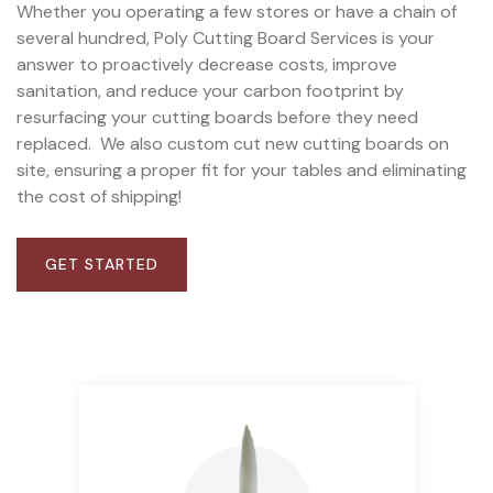
Whether you operating a few stores or have a chain of
several hundred, Poly Cutting Board Services is your
answer to proactively decrease costs, improve
sanitation, and reduce your carbon footprint by
resurfacing your cutting boards before they need
replaced.
We also custom cut new cutting boards on
site, ensuring a proper fit for your tables and eliminating
the cost of shipping!
GET STARTED