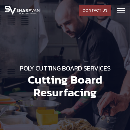
CONTACT US
POLY CUTTING BOARD SERVICES
Cutting Board
Resurfacing