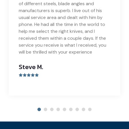
of different steels, blade angles and
manufacturers is superb. I live out of his
usual service area and dealt with him by
phone. He had all the time in the world to
help me select the right knives, and I
received them within a couple days. If the
service you receive is what I received, you
will be thrilled with your experience
Steve M.