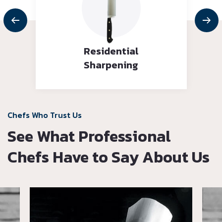
Residential
Sharpening
Chefs Who Trust Us
See What Professional
Chefs Have to Say About Us