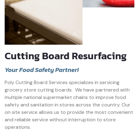
Cutting Board Resurfacing
Your Food Safety Partner!
Poly Cutting Board Services specializes in servicing
grocery store cutting boards.
We have partnered with
multiple national supermarket chains to improve food
safety and sanitation in stores across the country. Our
on site service allows us to provide the most convenient
and reliable service without interruption to store
operations.