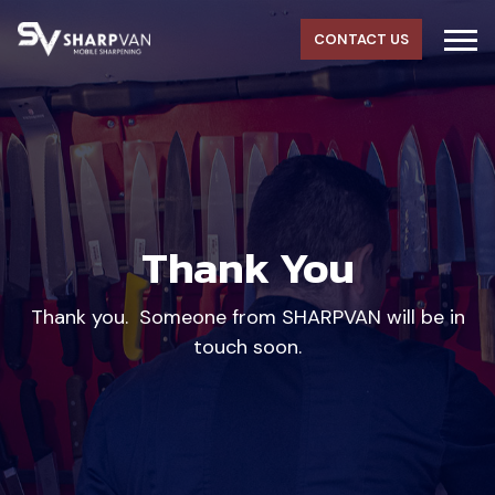
CONTACT US
Thank You
Thank you. Someone from SHARPVAN will be in
touch soon.