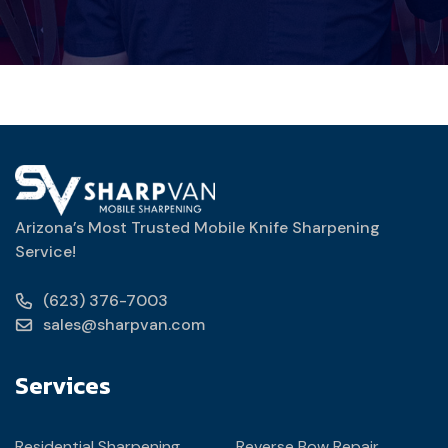
Arizona’s Most Trusted Mobile Knife Sharpening
Service!
(623) 376-7003
sales@sharpvan.com
Services
Residential Sharpening
Reverse Bow Repair